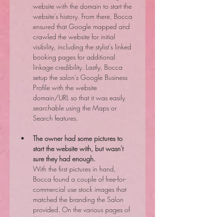
website with the domain to start the 
website's history. From there, Bocca 
ensured that Google mapped and 
crawled the website for initial 
visibility, including the stylist's linked 
booking pages for additional 
linkage credibility. Lastly, Bocca 
setup the salon's Google Business 
Profile with the website 
domain/URL so that it was easily 
searchable using the Maps or 
Search features.
The owner had some pictures to 
start the website with, but wasn't 
sure they had enough.
With the first pictures in hand, 
Bocca found a couple of free-for-
commercial use stock images that 
matched the branding the Salon 
provided. On the various pages of 