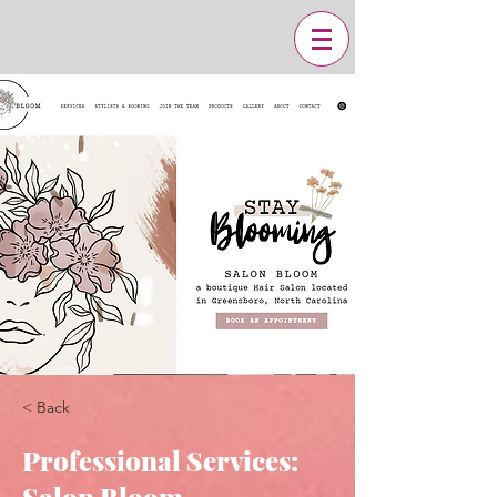
< Back
Professional Services: