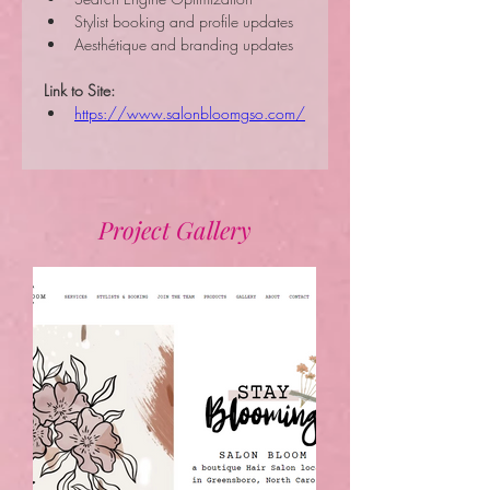
Stylist booking and profile updates
Aesthétique and branding updates
Link to Site:
https://www.salonbloomgso.com/
Project Gallery