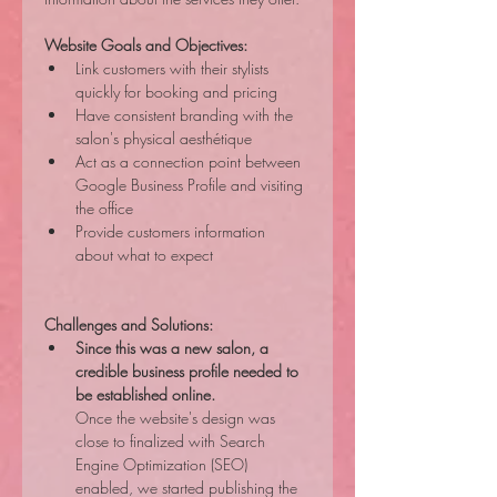
Website Goals and Objectives:
Link customers with their stylists 
quickly for booking and pricing
Have consistent branding with the 
salon's physical aesthétique
Act as a connection point between 
Google Business Profile and visiting 
the office
Provide customers information 
about what to expect
Challenges and Solutions:
Since this was a new salon, a 
credible business profile needed to 
be established online.
Once the website's design was 
close to finalized with Search 
Engine Optimization (SEO) 
enabled, we started publishing the 