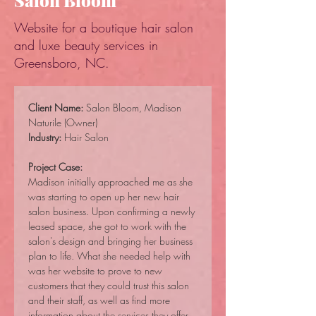
Salon Bloom
Website for a boutique hair salon
and luxe beauty services in
Greensboro, NC.
Client Name:
 Salon Bloom, Madison 
Naturile (Owner)
Industry:
 Hair Salon
Project Case:
Madison initially approached me as she 
was starting to open up her new hair 
salon business. Upon confirming a newly 
leased space, she got to work with the 
salon's design and bringing her business 
plan to life. What she needed help with 
was her website to prove to new 
customers that they could trust this salon 
and their staff, as well as find more 
information about the services they offer.