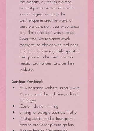
the website, current studio and 
portrait photos were mixed with 
stock images to amplify the 
aesthétique in creative ways to 
ensure a consistent user experience 
and "look and feel" was created. 
Over time, we replaced stock 
background photos with real ones 
and the site now regularly updates 
their photos to be used in social 
media, promotions, and on their 
website.
Services Provided:
Fully designed website, initially with 
6 pages and through time, added 
on pages
Custom domain linking
Linking to Google Business Profile
Linking social media (Instagram) 
feed to profile for picture gallery
Search Engine Optimization